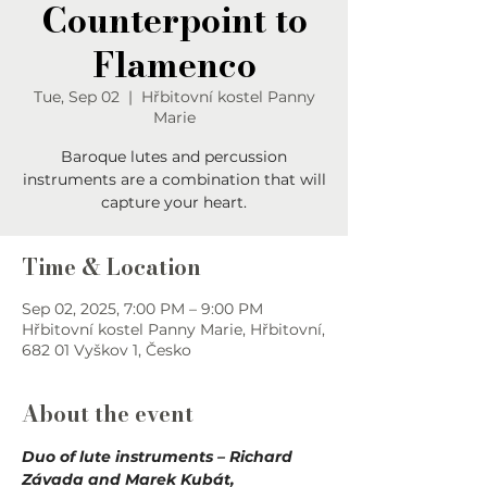
Counterpoint to
Flamenco
Tue, Sep 02
  |  
Hřbitovní kostel Panny
Marie
Baroque lutes and percussion
instruments are a combination that will
capture your heart.
Time & Location
Sep 02, 2025, 7:00 PM – 9:00 PM
Hřbitovní kostel Panny Marie, Hřbitovní,
682 01 Vyškov 1, Česko
About the event
Duo of lute instruments – Richard 
Závada and Marek Kubát, 