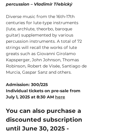
percussion – Vladimír Třebický
Diverse music from the 16th-17th 
centuries for lute-type instruments 
(lute, archlute, theorbo, baroque 
guitar) supplemented by various 
percussion instruments. A total of 72 
strings will recall the works of lute 
greats such as Giovanni Girolamo 
Kapsperger, John Johnson, Thomas 
Robinson, Robert de Visée, Santiago de 
Murcia, Gaspar Sanz and others.
Admission: 300/225
Individual tickets on pre-sale from 
July 1, 2025 at 8:30 AM
here
You can also purchase a 
discounted subscription 
until June 30, 2025 - 