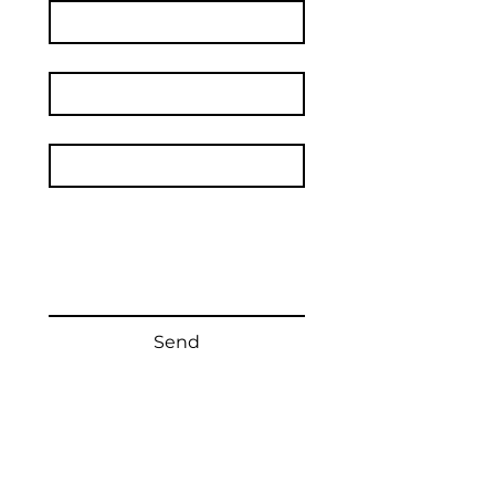
Surname
Email
*
Text of your message
Send
The festival is organized by
Vyškov City Cultural Center