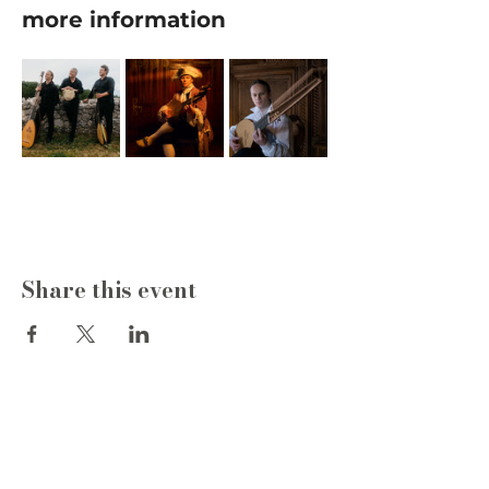
more information
Share this event
Write to us
Name
*