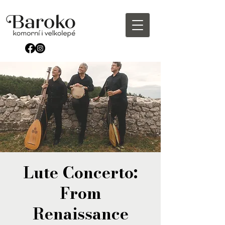
Lute Concerto:
From
Renaissance