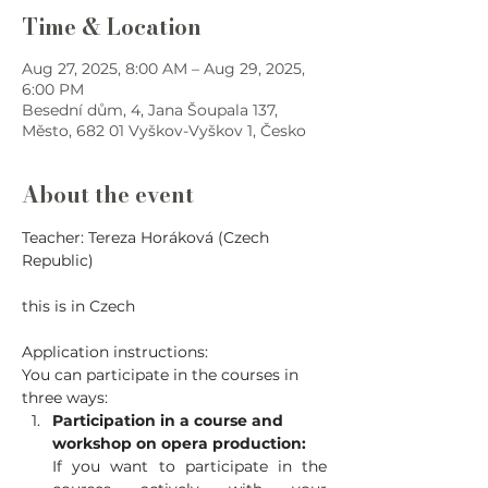
Time & Location
Aug 27, 2025, 8:00 AM – Aug 29, 2025,
6:00 PM
Besední dům, 4, Jana Šoupala 137,
Město, 682 01 Vyškov-Vyškov 1, Česko
About the event
Teacher: Tereza Horáková (Czech 
Republic)
this is in Czech
Application instructions:
You can participate in the courses in 
three ways:
Participation in a course and 
workshop on opera production:
If you want to participate in the 