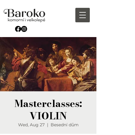
Masterclasses:
VIOLIN
Wed, Aug 27
  |  
Besední dům