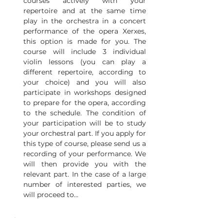
courses actively with your 
repertoire and at the same time 
play in the orchestra in a concert 
performance of the opera Xerxes, 
this option is made for you. The 
course will include 3 individual 
violin lessons (you can play a 
different repertoire, according to 
your choice) and you will also 
participate in workshops designed 
to prepare for the opera, according 
to the schedule. The condition of 
your participation will be to study 
your orchestral part. If you apply for 
this type of course, please send us a 
recording of your performance. We 
will then provide you with the 
relevant part. In the case of a large 
number of interested parties, we 
will proceed to…