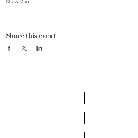
Show More
Share this event
Write to us
Name
*
Surname
Email
*